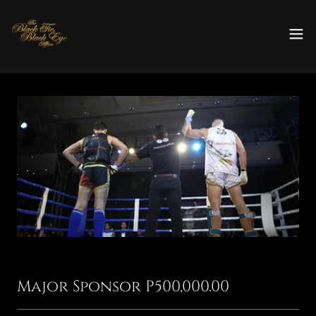
Major Sponsor P500,000.00