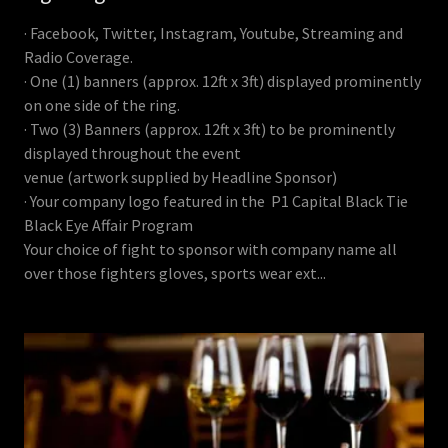
· Facebook, Twitter, Instagram, Youtube, Streaming and
Radio Coverage.
· One (1) banners (approx. 12ft x 3ft) displayed prominently
on one side of the ring.
· Two (3) Banners (approx. 12ft x 3ft) to be prominently
displayed throughout the event
venue (artwork supplied by Headline Sponsor)
· Your company logo featured in the P1 Capital Black Tie
Black Eye Affair Program
Your choice of fight to sponsor with company name all
over those fighters gloves, sports wear ext...