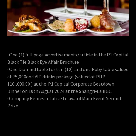
· One (1) full page advertisements/article in the P1 Capital
Black Tie Black Eye Affair Brochure
· One Diamind table for ten (10) and one Ruby table valued
at 75,000and VIP drinks package (valued at PHP
110,,000.00 ) at the P1 Capital Corporate Beatdown
Dinner on 10th August 2024 at the Shangri-La BGC.
· Company Representative to award Main Event Second
Prize.