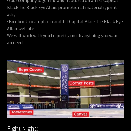
· Your company logo (1 brand) featured on all P1 Capital
Black Tie Black Eye Affair. promotional materials, print
ads,
· Facebook cover photo and P1 Capital Black Tie Black Eye
Affair website.
We will work with you to pretty much anything you want
an need.
Fight Night: