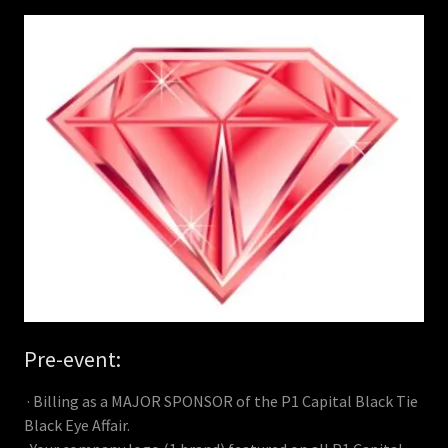
Pre-event:
· Billing as a MAJOR SPONSOR of the P1 Capital Black Tie
Black Eye Affair.