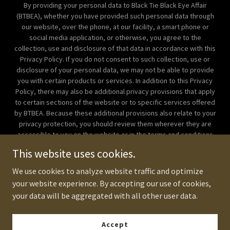
By providing your personal data to Black Tie Black Eye Affair
(BTBEA), whether you have provided such personal data through
our website, over the phone, at our facility, a smart phone or
social media application, or otherwise, you agree to the
collection, use and disclosure of that data in accordance with this
Privacy Policy. If you do not consent to such collection, use or
disclosure of your personal data, we may not be able to provide
you with certain products or services. In addition to this Privacy
Policy, there may also be additional privacy provisions that apply
to certain sections of the website or to specific services offered
by BTBEA. Because these additional provisions also relate to your
privacy protection, you should review them wherever they are
accessible to you on the website or in the terms and conditions
for the service. If there is any inconsistency between this Privacy
This website uses cookies.
Policy and those additional privacy provisions, the additional
provisions will prevail. Copyright © 2018 Corporate Beatdown
We use cookies to analyze website traffic and optimize
Manila - All Rights Reserved.
your website experience. By accepting our use of cookies,
your data will be aggregated with all other user data.
Powered by
Accept