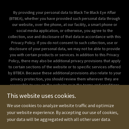
By providing your personal data to Black Tie Black Eye Affair
(BTBEA), whether you have provided such personal data through
our website, over the phone, at our facility, a smart phone or
social media application, or otherwise, you agree to the
collection, use and disclosure of that data in accordance with this
Privacy Policy. If you do not consent to such collection, use or
disclosure of your personal data, we may not be able to provide
you with certain products or services. In addition to this Privacy
Policy, there may also be additional privacy provisions that apply
to certain sections of the website or to specific services offered
by BTBEA. Because these additional provisions also relate to your
privacy protection, you should review them wherever they are
accessible to you on the website or in the terms and conditions
for the service. If there is any inconsistency between this Privacy
This website uses cookies.
Policy and those additional privacy provisions, the additional
provisions will prevail. Copyright © 2018 Corporate Beatdown
We use cookies to analyze website traffic and optimize
Manila - All Rights Reserved.
your website experience. By accepting our use of cookies,
your data will be aggregated with all other user data.