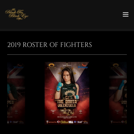
2019 ROSTER OF FIGHTERS